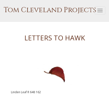
Tom Cleveland Projects
Togg
navi
LETTERS TO HAWK
Linden Leaf R 648 162