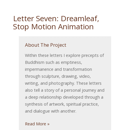
Letter Seven: Dreamleaf,
Stop Motion Animation
About The Project
Within these letters I explore precepts of
Buddhism such as emptiness,
impermanence and transformation
through sculpture, drawing, video,
writing, and photography. These letters
also tell a story of a personal journey and
a deep relationship developed through a
synthesis of artwork, spiritual practice,
and dialogue with another.
Read More »