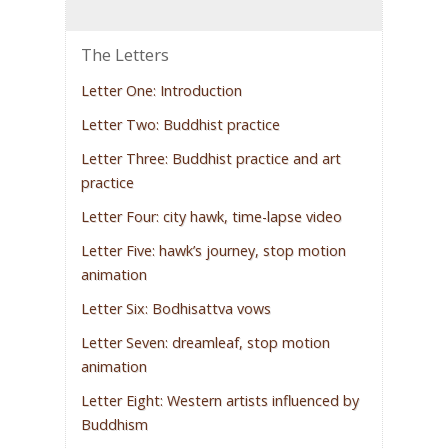
The Letters
Letter One: Introduction
Letter Two: Buddhist practice
Letter Three: Buddhist practice and art
practice
Letter Four: city hawk, time-lapse video
Letter Five: hawk’s journey, stop motion
animation
Letter Six: Bodhisattva vows
Letter Seven: dreamleaf, stop motion
animation
Letter Eight: Western artists influenced by
Buddhism