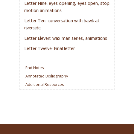
Letter Nine: eyes opening, eyes open, stop
motion animations
Letter Ten: conversation with hawk at
riverside
Letter Eleven: wax man series, animations
Letter Twelve: Final letter
End Notes
Annotated Bibliography
Additional Resources