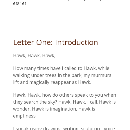
648 164
Letter One: Introduction
Hawk, Hawk, Hawk,
How many times have I called to Hawk, while
walking under trees in the park; my murmurs
lift and magically reappear as Hawk.
Hawk, Hawk, how do others speak to you when
they search the sky? Hawk, Hawk, I call. Hawk is
wonder, Hawk is imagination, Hawk is
emptiness.
I speak using drawing, writing, sculpture, voice,