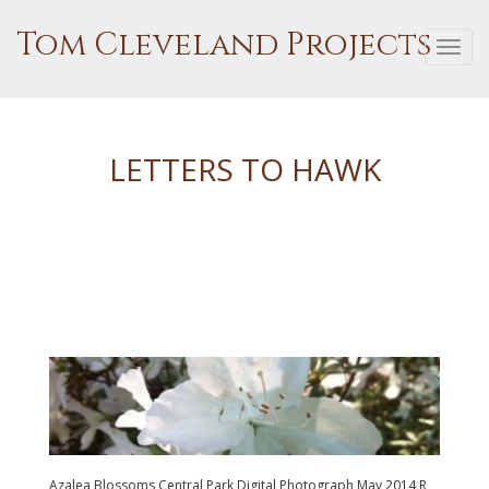
Tom Cleveland Projects
Togg
navi
LETTERS TO HAWK
Azalea Blossoms Central Park Digital Photograph May 2014 R