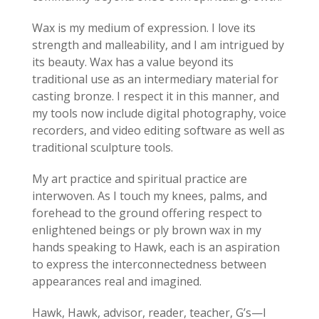
Wax is my medium of expression. I love its
strength and malleability, and I am intrigued by
its beauty. Wax has a value beyond its
traditional use as an intermediary material for
casting bronze. I respect it in this manner, and
my tools now include digital photography, voice
recorders, and video editing software as well as
traditional sculpture tools.
My art practice and spiritual practice are
interwoven. As I touch my knees, palms, and
forehead to the ground offering respect to
enlightened beings or ply brown wax in my
hands speaking to Hawk, each is an aspiration
to express the interconnectedness between
appearances real and imagined.
Hawk, Hawk, advisor, reader, teacher, G’s—I