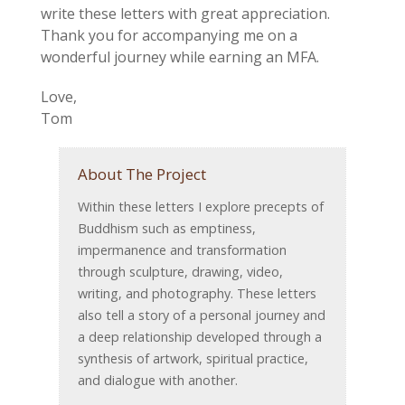
write these letters with great appreciation.
Thank you for accompanying me on a
wonderful journey while earning an MFA.
Love,
Tom
About The Project
Within these letters I explore precepts of
Buddhism such as emptiness,
impermanence and transformation
through sculpture, drawing, video,
writing, and photography. These letters
also tell a story of a personal journey and
a deep relationship developed through a
synthesis of artwork, spiritual practice,
and dialogue with another.