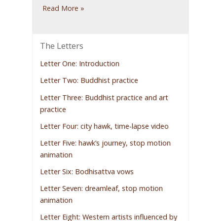
Read More »
The Letters
Letter One: Introduction
Letter Two: Buddhist practice
Letter Three: Buddhist practice and art
practice
Letter Four: city hawk, time-lapse video
Letter Five: hawk’s journey, stop motion
animation
Letter Six: Bodhisattva vows
Letter Seven: dreamleaf, stop motion
animation
Letter Eight: Western artists influenced by