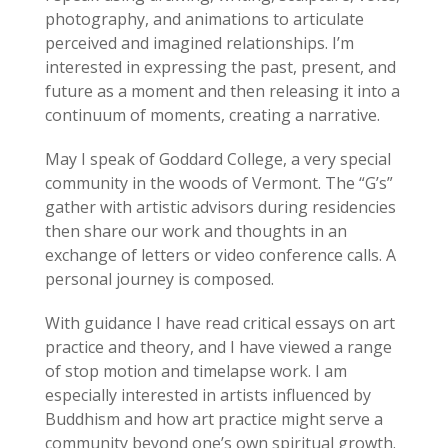
photography, and animations to articulate
perceived and imagined relationships. I’m
interested in expressing the past, present, and
future as a moment and then releasing it into a
continuum of moments, creating a narrative.
May I speak of Goddard College, a very special
community in the woods of Vermont. The “G’s”
gather with artistic advisors during residencies
then share our work and thoughts in an
exchange of letters or video conference calls. A
personal journey is composed.
With guidance I have read critical essays on art
practice and theory, and I have viewed a range
of stop motion and time­lapse work. I am
especially interested in artists influenced by
Buddhism and how art practice might serve a
community beyond one’s own spiritual growth.