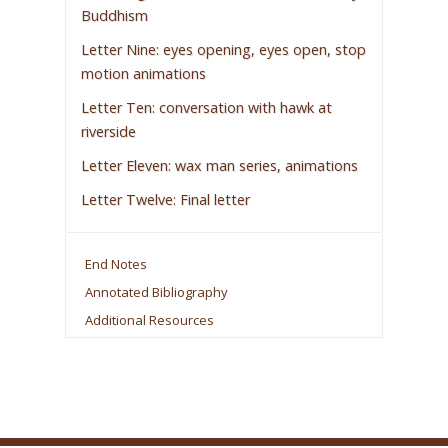
Buddhism
Letter Nine: eyes opening, eyes open, stop
motion animations
Letter Ten: conversation with hawk at
riverside
Letter Eleven: wax man series, animations
Letter Twelve: Final letter
End Notes
Annotated Bibliography
Additional Resources