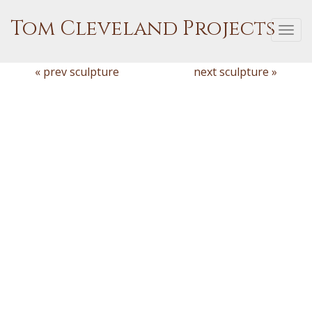
Tom Cleveland Projects
Togg
navi
« prev sculpture
next sculpture »