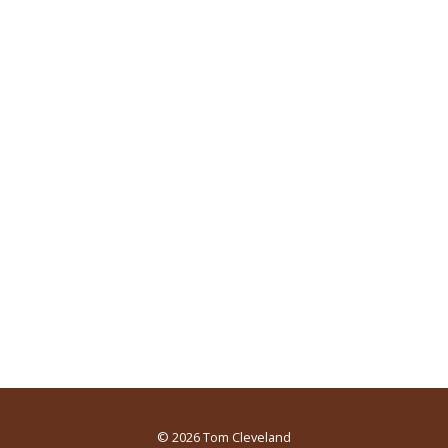
© 2026
Tom Cleveland