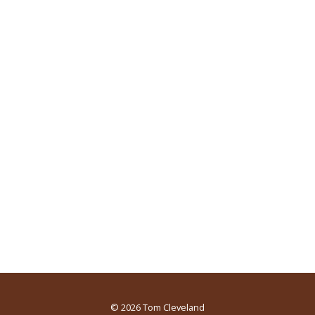
© 2026
Tom Cleveland