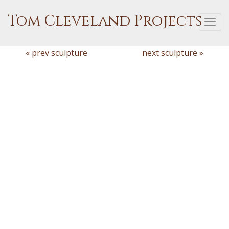
Tom Cleveland Projects
Togg
navi
« prev sculpture
next sculpture »