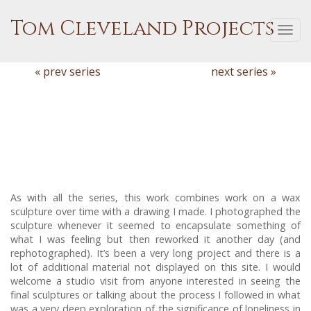
Tom Cleveland Projects
Togg
navi
« prev series
next series »
As with all the series, this work combines work on a wax
sculpture over time with a drawing I made. I photographed the
sculpture whenever it seemed to encapsulate something of
what I was feeling but then reworked it another day (and
rephotographed). It’s been a very long project and there is a
lot of additional material not displayed on this site. I would
welcome a studio visit from anyone interested in seeing the
final sculptures or talking about the process I followed in what
was a very deep exploration of the significance of loneliness in