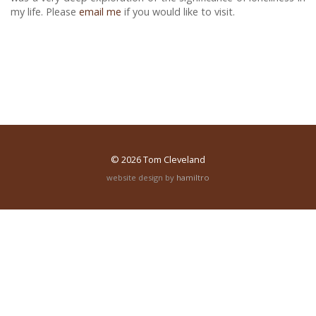
my life. Please
email me
if you would like to visit.
© 2026
Tom Cleveland
website design by
hamiltro