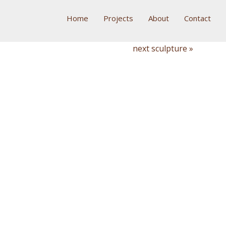
Home
Projects
About
Contact
next sculpture »