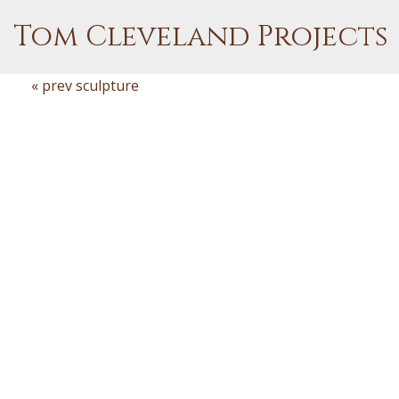
Tom Cleveland Projects
« prev sculpture