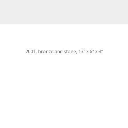
2001, bronze and stone, 13″ x 6″ x 4″