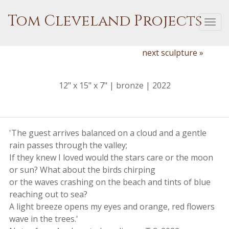
Tom Cleveland Projects
Togg
navi
next sculpture »
12" x 15" x 7" | bronze | 2022
'The guest arrives balanced on a cloud and a gentle
rain passes through the valley;
If they knew I loved would the stars care or the moon
or sun? What about the birds chirping
or the waves crashing on the beach and tints of blue
reaching out to sea?
A light breeze opens my eyes and orange, red flowers
wave in the trees.'