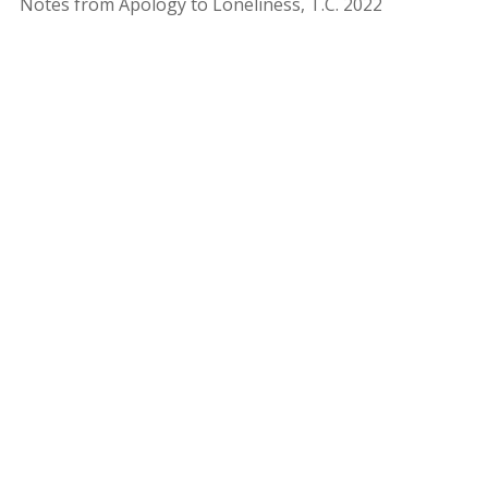
Notes from Apology to Loneliness, T.C. 2022