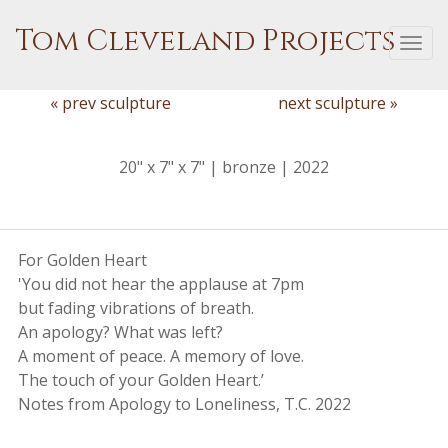
Tom Cleveland Projects
Togg
navi
« prev sculpture
next sculpture »
20" x 7" x 7" | bronze | 2022
For Golden Heart
'You did not hear the applause at 7pm
but fading vibrations of breath.
An apology? What was left?
A moment of peace. A memory of love.
The touch of your Golden Heart.’
Notes from Apology to Loneliness, T.C. 2022