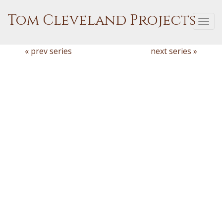
Tom Cleveland Projects
Togg
navi
« prev series
next series »