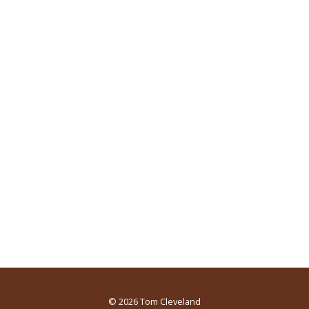
© 2026
Tom Cleveland