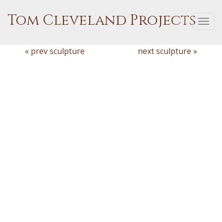
Tom Cleveland Projects
Togg
navi
« prev sculpture
next sculpture »