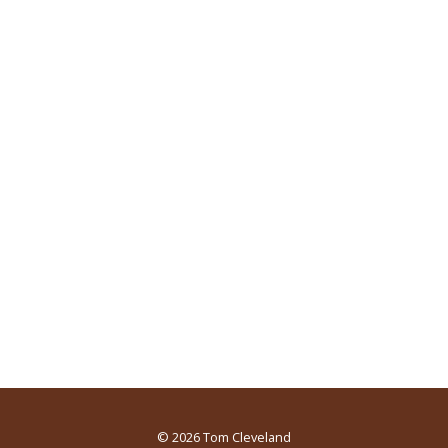
© 2026
Tom Cleveland