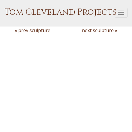
Tom Cleveland Projects
Togg
navi
« prev sculpture
next sculpture »