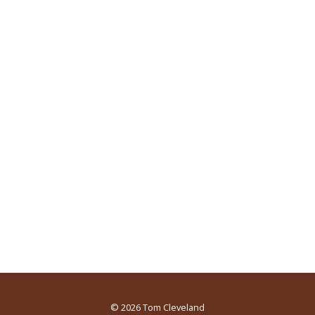
© 2026
Tom Cleveland