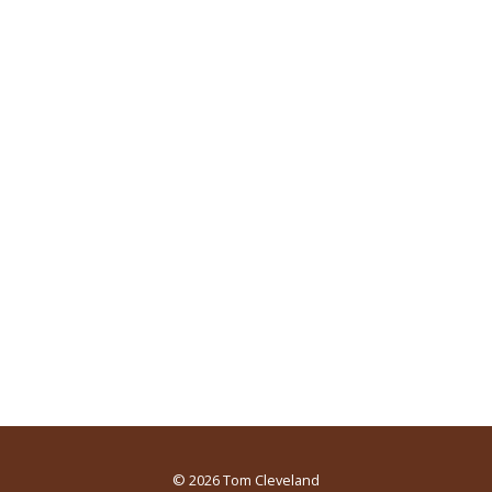
© 2026
Tom Cleveland