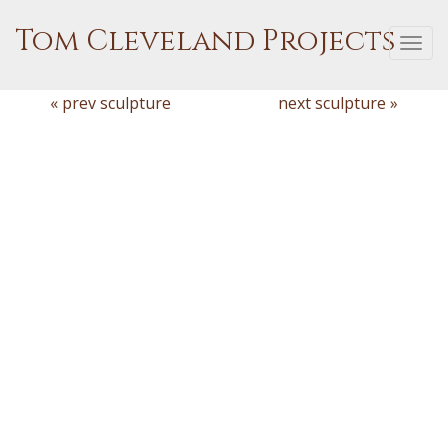
Tom Cleveland Projects
Togg
navi
« prev sculpture
next sculpture »