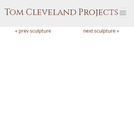
Tom Cleveland Projects
Togg
navi
« prev sculpture
next sculpture »