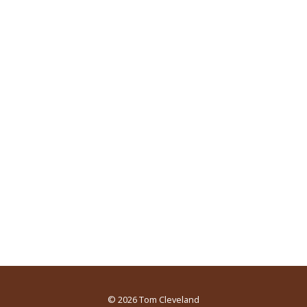
© 2026
Tom Cleveland