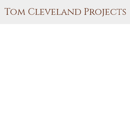
Tom Cleveland Projects