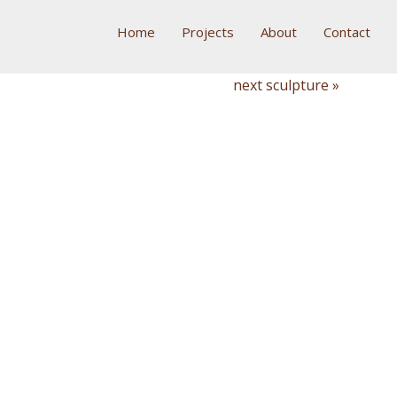
Home
Projects
About
Contact
next sculpture »