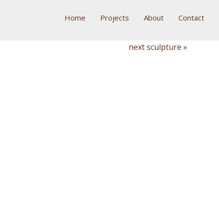
Home
Projects
About
Contact
next sculpture »