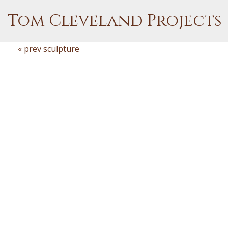
Tom Cleveland Projects
« prev sculpture