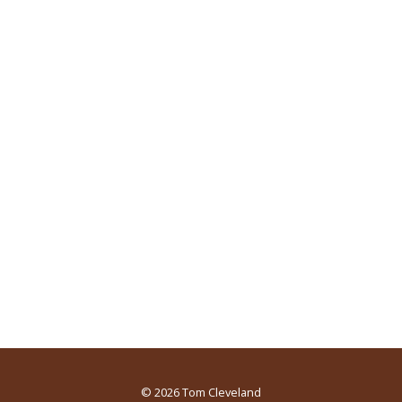
© 2026
Tom Cleveland