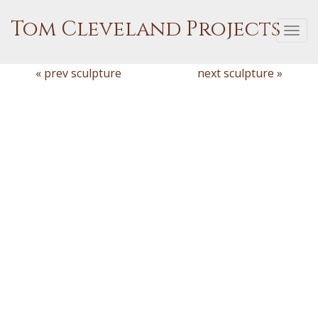
Tom Cleveland Projects
Togg
navi
« prev sculpture
next sculpture »