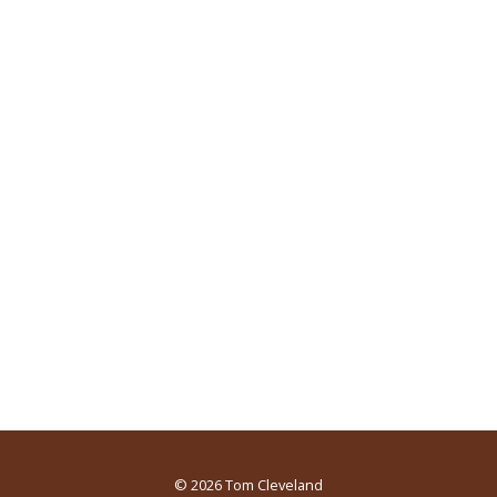
© 2026
Tom Cleveland