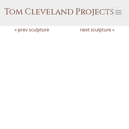
Tom Cleveland Projects
Togg
navi
« prev sculpture
next sculpture »