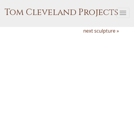
Tom Cleveland Projects
Togg
navi
next sculpture »