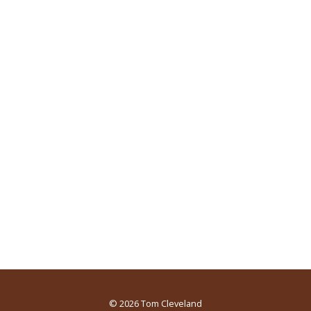
© 2026
Tom Cleveland