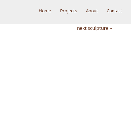
Home
Projects
About
Contact
next sculpture »