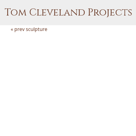
Tom Cleveland Projects
« prev sculpture