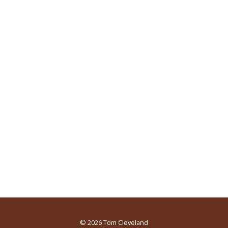
© 2026
Tom Cleveland