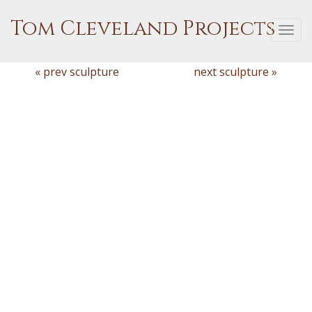
Tom Cleveland Projects
Togg
navi
« prev sculpture
next sculpture »