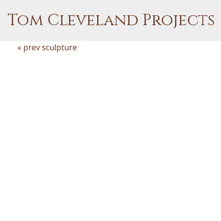
Tom Cleveland Projects
« prev sculpture