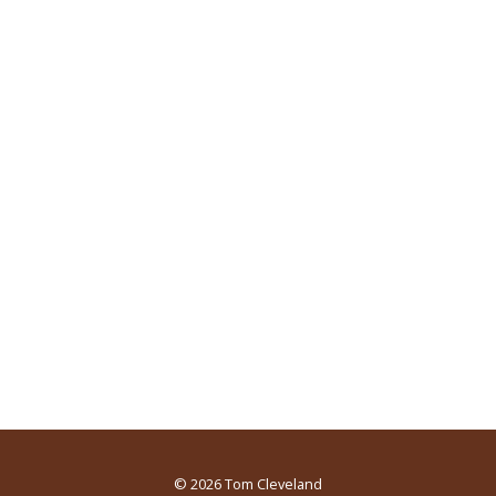
© 2026
Tom Cleveland