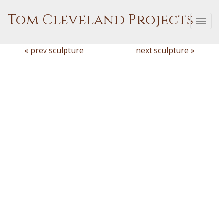
Tom Cleveland Projects
Togg
navi
« prev sculpture
next sculpture »