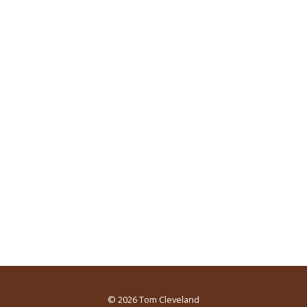
© 2026
Tom Cleveland