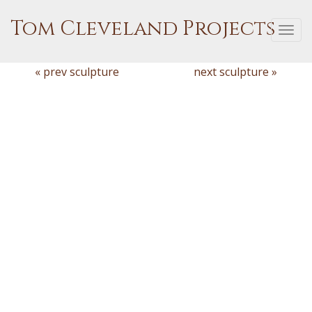
Tom Cleveland Projects
Togg
navi
« prev sculpture
next sculpture »